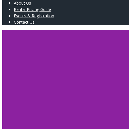
About Us
Rental Pricing Guide
Events & Registration
Contact Us