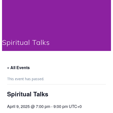
Spiritual Talks
« All Events
This event has passed.
Spiritual Talks
April 9, 2025 @ 7:00 pm
-
9:00 pm
UTC+0