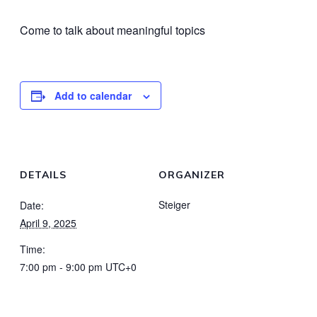
Come to talk about meaningful topics
Add to calendar
DETAILS
ORGANIZER
Steiger
Date:
April 9, 2025
Time:
7:00 pm - 9:00 pm
UTC+0