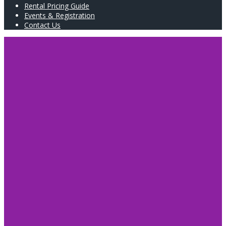
Rental Pricing Guide
Events & Registration
Contact Us