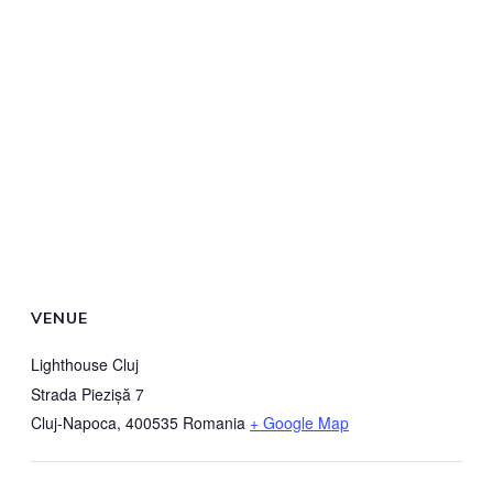
VENUE
Lighthouse Cluj
Strada Piezișă 7
Cluj-Napoca
,
400535
Romania
+ Google Map