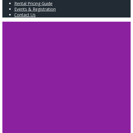
Rental Pricing Guide
Events & Registration
Contact Us